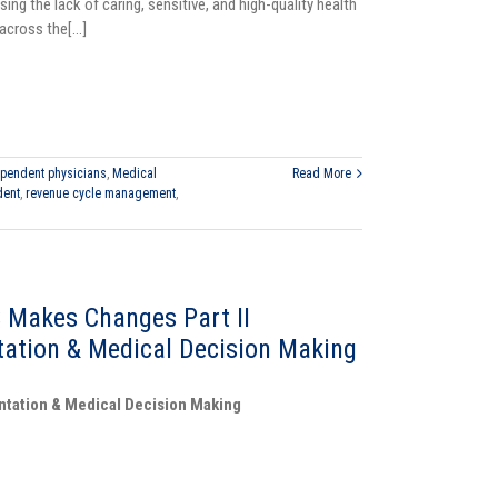
sing the lack of caring, sensitive, and high-quality health
cross the[...]
pendent physicians
,
Medical
Read More
dent
,
revenue cycle management
,
 Makes Changes Part II
ation & Medical Decision Making
ntation & Medical Decision Making