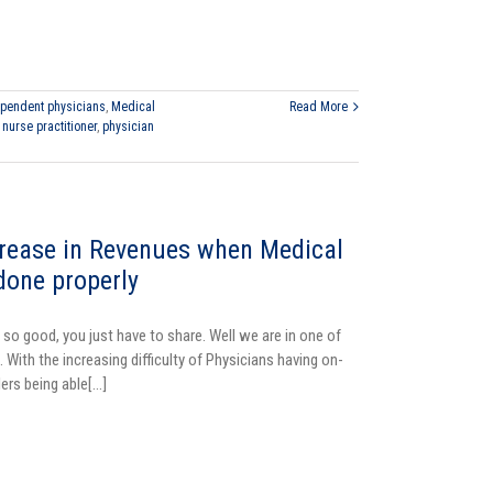
pendent physicians
,
Medical
Read More
,
nurse practitioner
,
physician
rease in Revenues when Medical
 done properly
 so good, you just have to share. Well we are in one of
 With the increasing difficulty of Physicians having on-
ers being able[...]