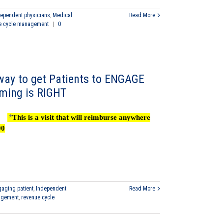
dependent physicians
,
Medical
Read More
e cycle management
|
0
ay to get Patients to ENGAGE
iming is RIGHT
*
This is a visit that will reimburse anywhere
90
aging patient
,
Independent
Read More
agement
,
revenue cycle