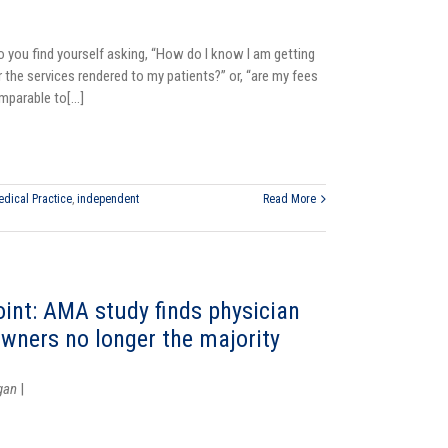
o you find yourself asking, “How do I know I am getting
r the services rendered to my patients?” or, “are my fees
parable to[...]
dical Practice
,
independent
Read More
oint: AMA study finds physician
owners no longer the majority
gan
|