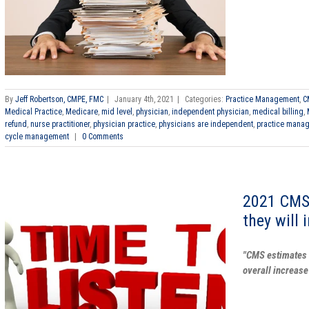
By
Jeff Robertson, CMPE, FMC
|
January 4th, 2021
|
Categories:
Practice Management
,
C
Medical Practice
,
Medicare
,
mid level
,
physician
,
independent physician
,
medical billing
,
refund
,
nurse practitioner
,
physician practice
,
physicians are independent
,
practice mana
cycle management
|
0 Comments
2021 CMS
they will 
"CMS estimates 
overall increase