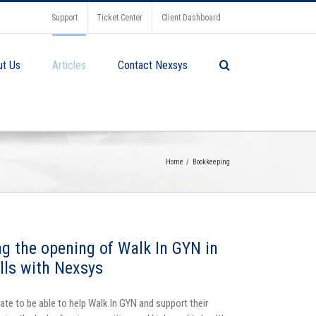
Support
Ticket Center
Client Dashboard
ut Us
Articles
Contact Nexsys
Home
Bookkeeping
ng the opening of Walk In GYN in
ills with Nexsys
ate to be able to help Walk In GYN and support their