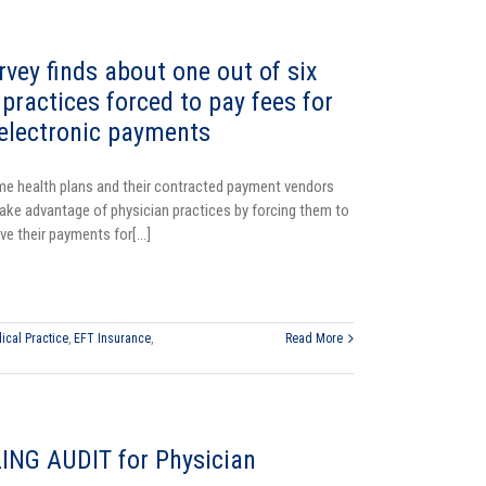
ey finds about one out of six
practices forced to pay fees for
 electronic payments
e health plans and their contracted payment vendors
ake advantage of physician practices by forcing them to
ve their payments for[...]
ical Practice
,
EFT Insurance
,
Read More
ING AUDIT for Physician