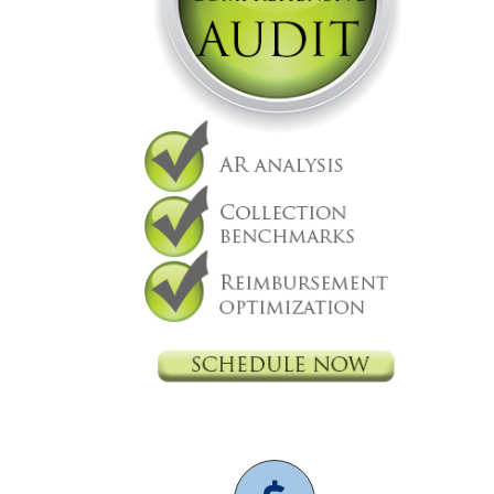
Nexsys
Practice Management
Independent physicians
Medical Practice
physician
It support
medical billing
physician practice
physicians are independent
revenue cycle management
OBGYN
Gynecology
2021 CMS Makes Changes Part
II Documentation & Medical
Decision Making
Practice Management
CMS
Independent physicians