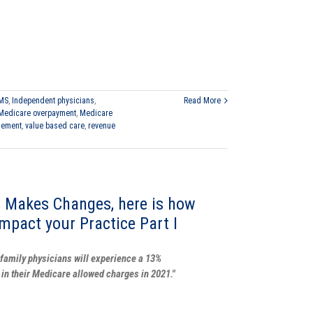
MS
,
Independent physicians
,
Read More
Medicare overpayment
,
Medicare
gement
,
value based care
,
revenue
 Makes Changes, here is how
impact your Practice Part I
family physicians will experience a 13%
 in their Medicare allowed charges in 2021."