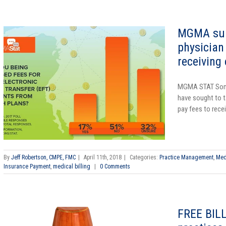
MGMA surv
physician 
receiving
MGMA STAT
Som
have sought to t
pay fees to recei
By
Jeff Robertson, CMPE, FMC
|
April 11th, 2018
|
Categories:
Practice Management
,
Med
Insurance Payment
,
medical billing
|
0 Comments
FREE BILL