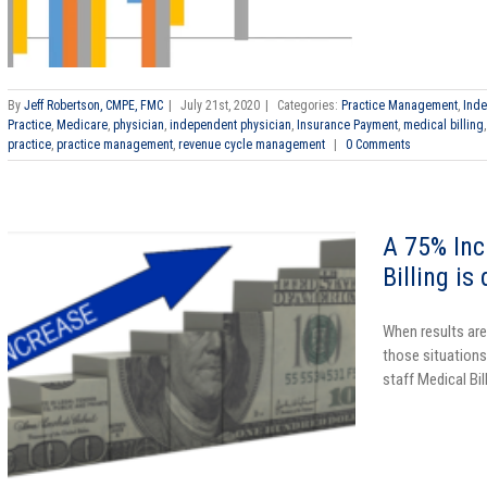
By
Jeff Robertson, CMPE, FMC
|
July 21st, 2020
|
Categories:
Practice Management
,
Inde
Practice
,
Medicare
,
physician
,
independent physician
,
Insurance Payment
,
medical billing
practice
,
practice management
,
revenue cycle management
|
0 Comments
A 75% Inc
Billing is
When results are
those situations.
staff Medical Bill