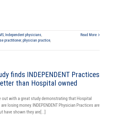
MS
,
Independent physicians
,
Read More
se practitioner
,
physician practice
,
dy finds INDEPENDENT Practices
etter than Hospital owned
ut with a great study demonstrating that Hospital
 are losing money. INDEPENDENT Physician Practices are
but have shown they are[...]