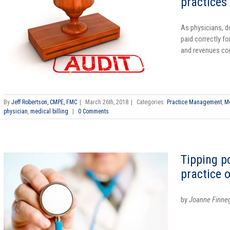
practices
As physicians, d
paid correctly fo
and revenues com
By
Jeff Robertson, CMPE, FMC
|
March 26th, 2018
|
Categories:
Practice Management
,
Me
physician
,
medical billing
|
0 Comments
Tipping p
practice 
by
Joanne Finne