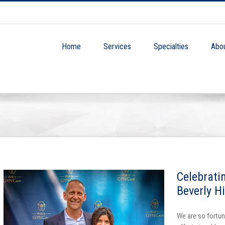
Home
Services
Specialties
Abo
Celebrati
Beverly H
We are so fortun