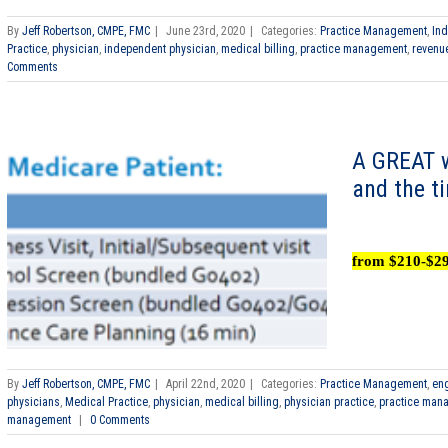
By
Jeff Robertson, CMPE, FMC
|
June 23rd, 2020
|
Categories:
Practice Management
,
In
Practice
,
physician
,
independent physician
,
medical billing
,
practice management
,
revenu
Comments
A GREAT w
and the t
from $210-$2
By
Jeff Robertson, CMPE, FMC
|
April 22nd, 2020
|
Categories:
Practice Management
,
eng
physicians
,
Medical Practice
,
physician
,
medical billing
,
physician practice
,
practice man
management
|
0 Comments