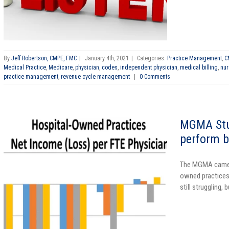
By
Jeff Robertson, CMPE, FMC
|
January 4th, 2021
|
Categories:
Practice Management
,
C
Medical Practice
,
Medicare
,
physician
,
codes
,
independent physician
,
medical billing
,
nur
practice management
,
revenue cycle management
|
0 Comments
MGMA Stu
perform b
The MGMA came o
owned practices
still struggling, 