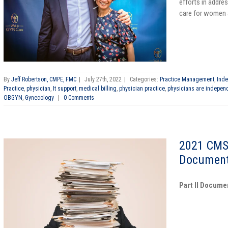
efforts in addres
care for women a
By
Jeff Robertson, CMPE, FMC
|
July 27th, 2022
|
Categories:
Practice Management
,
Inde
Practice
,
physician
,
It support
,
medical billing
,
physician practice
,
physicians are indepen
OBGYN
,
Gynecology
|
0 Comments
2021 CMS
Document
Part II Docume