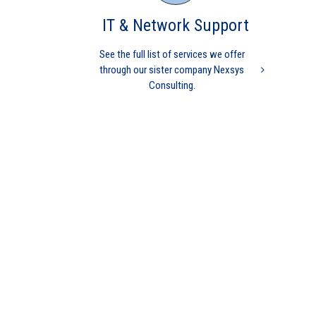
Medical Practice
Medicare
physician
codes
independent physician
medical billing
nurse
IT & Network Support
practitioner
physician practice
practice management
revenue cycle management
See the full list of services we offer
through our sister company Nexsys
Consulting.
MGMA Study finds
INDEPENDENT Practices
perform better than Hospital
owned
Practice Management
Independent physicians
Medical Practice
Medicare
physician
independent