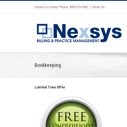
Contact us today! Phone: 800-529-3962
|
Email Us
Bookkeeping
Limited Time Offer
Celebrating the opening of Walk
In GYN in Beverly Hills with