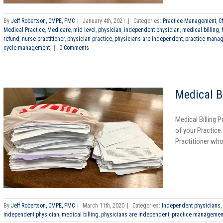
By
Jeff Robertson, CMPE, FMC
|
January 4th, 2021
|
Categories:
Practice Management
,
C
Medical Practice
,
Medicare
,
mid level
,
physician
,
independent physician
,
medical billing
,
refund
,
nurse practitioner
,
physician practice
,
physicians are independent
,
practice mana
cycle management
|
0 Comments
Medical B
Medical Billing 
of your Practice
Practitioner who 
By
Jeff Robertson, CMPE, FMC
|
March 11th, 2020
|
Categories:
Independent physicians
,
independent physician
,
medical billing
,
physicians are independent
,
practice managemen