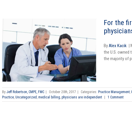
For the fi
physician
By
Alex Kacik
| 
the U.S. owned th
the majority of p
By
Jeff Robertson, CMPE, FMC
|
October 20th, 2017
|
Categories:
Practice Management
,
Practice
,
Uncategorized
,
medical billing
,
physicians are independent
|
1 Comment