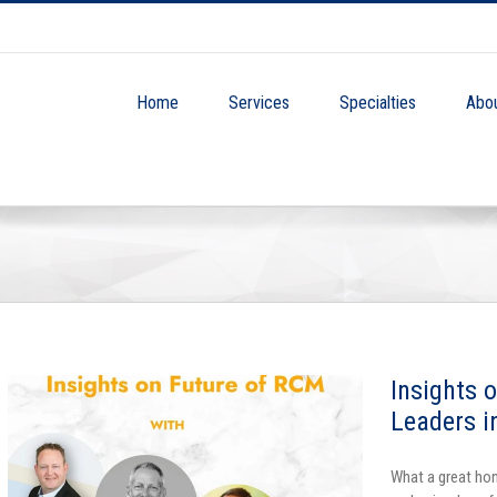
Home
Services
Specialties
Abo
Insights 
Leaders i
What a great hon