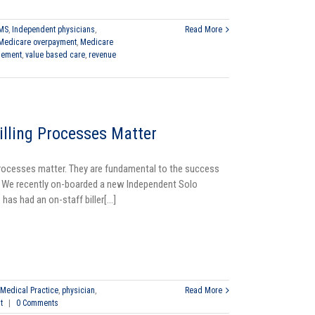
MS
,
Independent physicians
,
Read More
Medicare overpayment
,
Medicare
gement
,
value based care
,
revenue
illing Processes Matter
Processes matter. They are fundamental to the success
. We recently on-boarded a new Independent Solo
has had an on-staff biller[...]
Medical Practice
,
physician
,
Read More
t
|
0 Comments