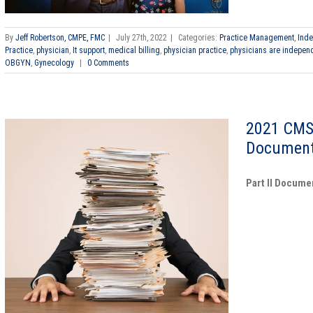
By
Jeff Robertson, CMPE, FMC
|
July 27th, 2022
|
Categories:
Practice Management
,
Inde
Practice
,
physician
,
It support
,
medical billing
,
physician practice
,
physicians are indepen
OBGYN
,
Gynecology
|
0 Comments
2021 CMS
Document
Part II Docume