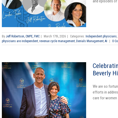
and episodes of 
By
Jeff Robertson, CMPE, FMC
|
March 17th, 2026
|
Categories:
Independent physicians
,
physicians are independent
,
revenue cycle management
,
Denials Management
,
AI
|
0 C
Celebrati
Beverly H
We are so fortun
efforts in addres
care for women a