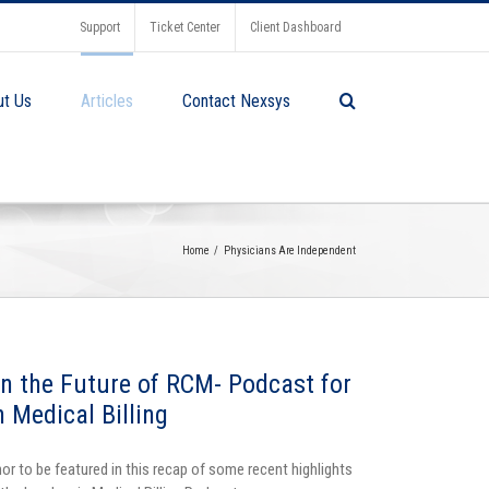
Support
Ticket Center
Client Dashboard
ut Us
Articles
Contact Nexsys
Home
Physicians Are Independent
on the Future of RCM- Podcast for
n Medical Billing
or to be featured in this recap of some recent highlights