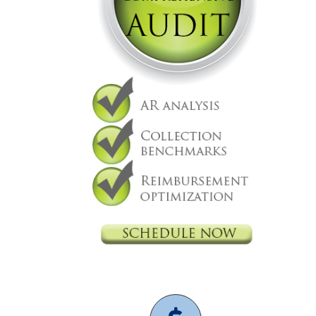
Billing
Independent physicians
medical billing
physician
practice
physicians are independent
revenue cycle
management
Denials Management
AI
Celebrating the opening of Walk
In GYN in Beverly Hills with
Nexsys
Practice Management
Independent physicians
Medical Practice
physician
It support
medical billing
physician practice
physicians are independent