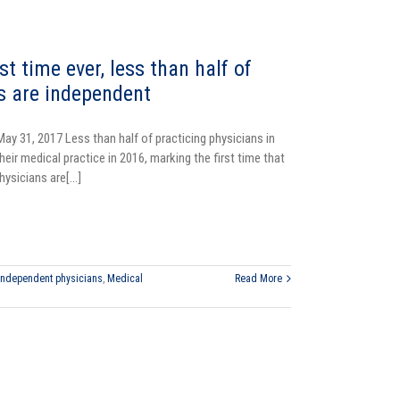
rst time ever, less than half of
s are independent
May 31, 2017
Less than half of practicing physicians in
eir medical practice in 2016, marking the first time that
hysicians are[...]
Independent physicians
,
Medical
Read More