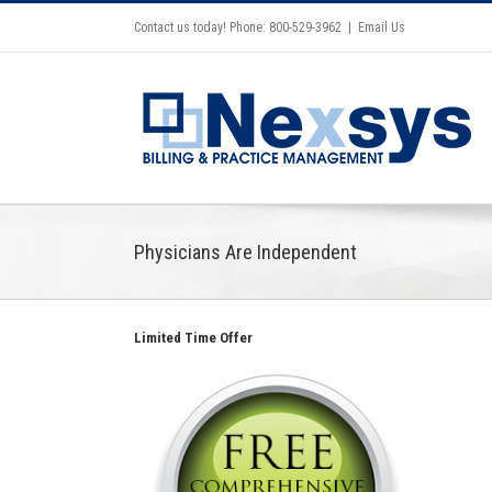
Contact us today! Phone: 800-529-3962
|
Email Us
Physicians Are Independent
Limited Time Offer
Insights on the Future of RCM-
Podcast for Leaders in Medical