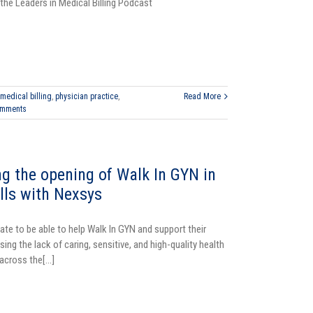
the Leaders in Medical Billing Podcast
medical billing
,
physician practice
,
Read More
omments
ng the opening of Walk In GYN in
ills with Nexsys
ate to be able to help Walk In GYN and support their
sing the lack of caring, sensitive, and high-quality health
cross the[...]