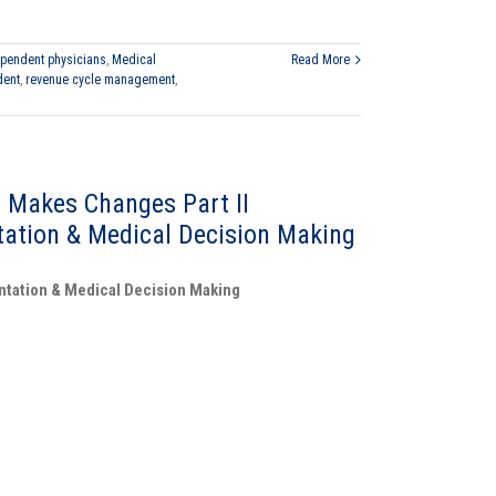
pendent physicians
,
Medical
Read More
dent
,
revenue cycle management
,
 Makes Changes Part II
ation & Medical Decision Making
ntation & Medical Decision Making