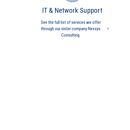
IT & Network Support
See the full list of services we offer
through our sister company Nexsys
Consulting.
Medical Billing Processes
Matter
Independent physicians
Medical Practice
physician
independent physician
medical billing
physicians are
independent
practice management