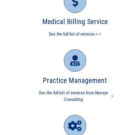
revenue cycle management
OBGYN
Gynecology
Medical Billing Service
See the full list of services >
2021 CMS Makes Changes Part
Practice Management
II Documentation & Medical
Decision Making
See the full list of services from Nexsys
Consulting
Practice Management
CMS
Independent physicians
Medical Practice
Medicare
mid level
physician
independent physician
medical billing
Medicare
overpayment
Medicare refund
nurse practitioner
physician practice
physicians are independent
practice management
value based care
revenue
cycle management