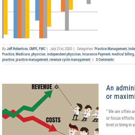
By
Jeff Robertson, CMPE, FMC
|
July 21st, 2020
|
Categories:
Practice Management
,
Inde
Practice
,
Medicare
,
physician
,
independent physician
,
Insurance Payment
,
medical billing
practice
,
practice management
,
revenue cycle management
|
0 Comments
An admini
or maxim
“ We are often a
or focus efforts
level or bring in 