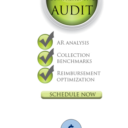
Decision Making
Practice Management
CMS
Independent physicians
Medical Practice
Medicare
mid level
physician
independent physician
medical billing
Medicare
overpayment
Medicare refund
nurse practitioner
physician practice
physicians are independent
practice management
value based care
revenue
cycle management
2021 CMS Makes Changes, here
is how they will impact your