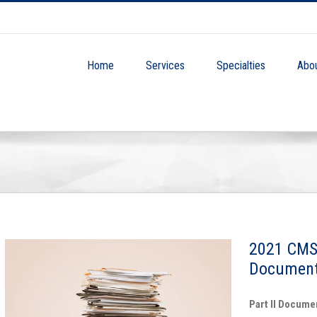
Home
Services
Specialties
Abo
2021 CMS
Document
Part II Docume