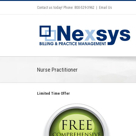
Contact us today! Phone: 800-529-3962
|
Email Us
Nurse Practitioner
Limited Time Offer
2021 CMS Makes Changes Part
II Documentation & Medical