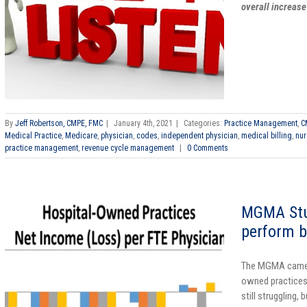
overall increase
By
Jeff Robertson, CMPE, FMC
|
January 4th, 2021
|
Categories:
Practice Management
,
C
Medical Practice
,
Medicare
,
physician
,
codes
,
independent physician
,
medical billing
,
nur
practice management
,
revenue cycle management
|
0 Comments
MGMA Stu
perform b
The MGMA came o
owned practices
still struggling, 