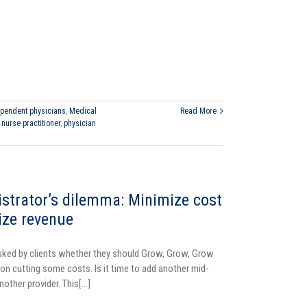
pendent physicians
,
Medical
Read More
,
nurse practitioner
,
physician
strator’s dilemma: Minimize cost
ize revenue
sked by clients whether they should Grow, Grow, Grow
 on cutting some costs. Is it time to add another mid-
another provider. This[...]