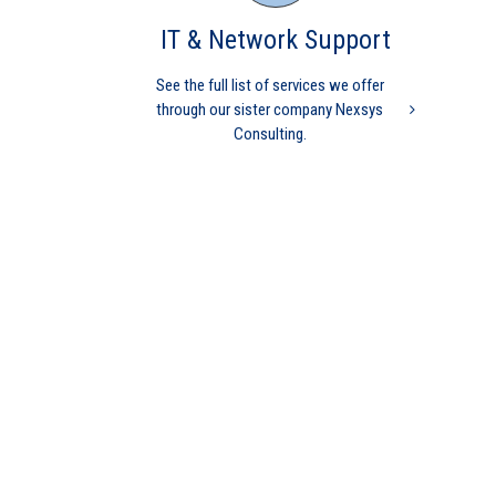
owned
IT & Network Support
Practice Management
Independent physicians
Medical Practice
Medicare
physician
independent
physician
Insurance Payment
medical billing
nurse
See the full list of services we offer
practitioner
physician practice
practice management
through our sister company Nexsys
revenue cycle management
Consulting.
An administrator’s dilemma:
Minimize cost or maximize
revenue
Practice Management
Medical Practice
mid level