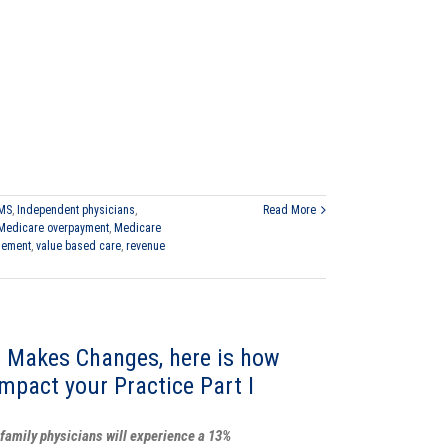
MS
,
Independent physicians
,
Read More
Medicare overpayment
,
Medicare
gement
,
value based care
,
revenue
 Makes Changes, here is how
impact your Practice Part I
family physicians will experience a 13%