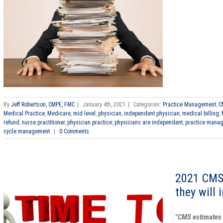
By
Jeff Robertson, CMPE, FMC
|
January 4th, 2021
|
Categories:
Practice Management
,
C
Medical Practice
,
Medicare
,
mid level
,
physician
,
independent physician
,
medical billing
,
refund
,
nurse practitioner
,
physician practice
,
physicians are independent
,
practice mana
cycle management
|
0 Comments
2021 CMS
they will 
"CMS estimates 