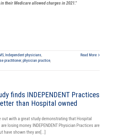
 in their Medicare allowed charges in 2021."
MS
,
Independent physicians
,
Read More
se practitioner
,
physician practice
,
dy finds INDEPENDENT Practices
etter than Hospital owned
ut with a great study demonstrating that Hospital
 are losing money. INDEPENDENT Physician Practices are
but have shown they are[...]