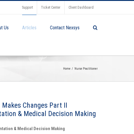
Support
Ticket Center
Client Dashboard
ut Us
Articles
Contact Nexsys
Home
Nurse Practitioner
 Makes Changes Part II
ation & Medical Decision Making
ntation & Medical Decision Making