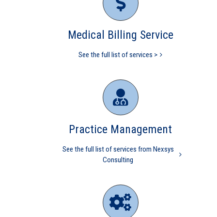
Practice Part I
Practice Management
CMS
Independent physicians
Medical Billing Service
Medical Practice
Medicare
physician
codes
independent physician
medical billing
nurse
practitioner
physician practice
practice management
See the full list of services >
revenue cycle management
Practice Management
See the full list of services from Nexsys
Consulting
MGMA Study finds
INDEPENDENT Practices
perform better than Hospital