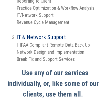
Reporting to Client
Practice Optimization & Workflow Analysis
IT/Network Support
Revenue Cycle Management
IT & Network Support
HIPAA Compliant Remote Data Back Up
Network Design and Implementation
Break Fix and Support Services
Use any of our services
individually, or, like some of our
clients, use them all.