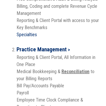
Billing, Coding and complete Revenue Cycle
Management
Reporting & Client Portal with access to your
Key Benchmarks
Specialties
Practice Management
>
Reporting & Client Portal, All Information in
One Place
Medical Bookkeeping &
Reconciliation
to
your Billing Reports
Bill Pay/Accounts Payable
Payroll
Employee Time Clock Compliance &