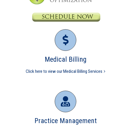
Medical Billing
Click here to view our Medical Billing Services
Practice Management