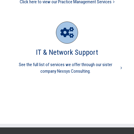
Click here to view our Practice Management Services
IT & Network Support
See the full list of services we offer through our sister
company Nexsys Consulting.