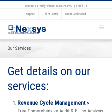
Contact us today! Phone: 800-529-3962
|
Email Us
Support
Ticket Center
Client Dashboard
Our Services
Get details on our
services:
Revenue Cycle Management
>
Free Comprehensive Audit & Billing Analysis