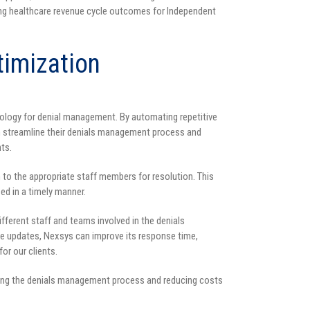
g healthcare revenue cycle outcomes for Independent
imization
ology for denial management. By automating repetitive
streamline their denials management process and
ts.
to the appropriate staff members for resolution. This
ed in a timely manner.
fferent staff and teams involved in the denials
e updates, Nexsys can improve its response time,
or our clients.
oving the denials management process and reducing costs