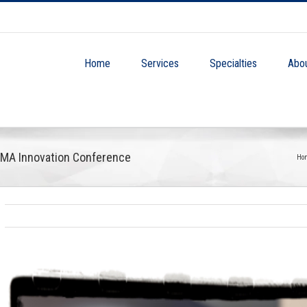
Home
Services
Specialties
Abo
BMA Innovation Conference
Ho