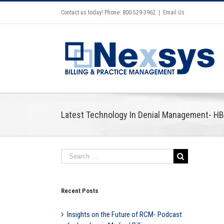
Contact us today! Phone: 800-529-3962
|
Email Us
Latest Technology In Denial Management- H
Recent Posts
Insights on the Future of RCM- Podcast