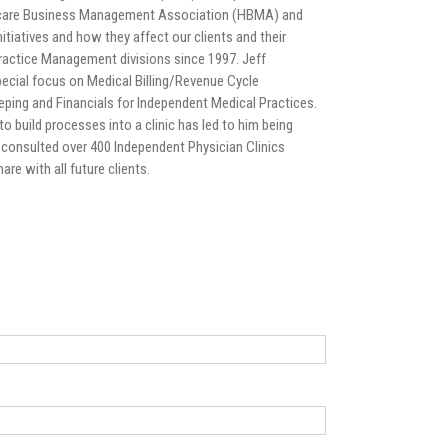
hcare Business Management Association (HBMA) and
tiatives and how they affect our clients and their
ractice Management divisions since 1997. Jeff
pecial focus on Medical Billing/Revenue Cycle
ping and Financials for Independent Medical Practices.
to build processes into a clinic has led to him being
and consulted over 400 Independent Physician Clinics
re with all future clients.