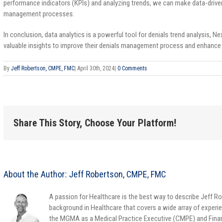
performance indicators (KPIs) and analyzing trends, we can make data-drive
management processes.
In conclusion, data analytics is a powerful tool for denials trend analysis
valuable insights to improve their denials management process and enhanc
By
Jeff Robertson, CMPE, FMC
|
April 30th, 2024
|
0 Comments
Share This Story, Choose Your Platform!
About the Author:
Jeff Robertson, CMPE, FMC
A passion for Healthcare is the best way to describe Jeff Ro
background in Healthcare that covers a wide array of experie
the MGMA as a Medical Practice Executive (CMPE) and Finan