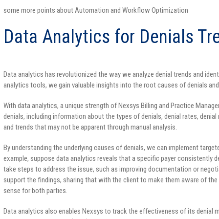
some more points about Automation and Workflow Optimization
Data Analytics for Denials Tr
Data analytics has revolutionized the way we analyze denial trends and iden
analytics tools, we gain valuable insights into the root causes of denials an
With data analytics, a unique strength of Nexsys Billing and Practice Manag
denials, including information about the types of denials, denial rates, denia
and trends that may not be apparent through manual analysis.
By understanding the underlying causes of denials, we can implement target
example, suppose data analytics reveals that a specific payer consistently de
take steps to address the issue, such as improving documentation or negotiat
support the findings, sharing that with the client to make them aware of th
sense for both parties.
Data analytics also enables Nexsys to track the effectiveness of its denial