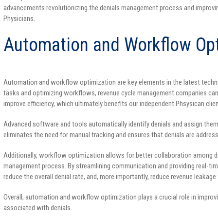
advancements revolutionizing the denials management process and improvin
Physicians.
Automation and Workflow Opt
Automation and workflow optimization are key elements in the latest techn
tasks and optimizing workflows, revenue cycle management companies can 
improve efficiency, which ultimately benefits our independent Phsysican clien
Advanced software and tools automatically identify denials and assign them 
eliminates the need for manual tracking and ensures that denials are address
Additionally, workflow optimization allows for better collaboration among di
management process. By streamlining communication and providing real-tim
reduce the overall denial rate, and, more importantly, reduce revenue leakage f
Overall, automation and workflow optimization plays a crucial role in impr
associated with denials.