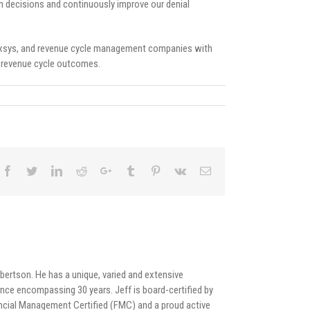
n decisions and continuously improve our denial
, Nexsys, and revenue cycle management companies with
e revenue cycle outcomes.
bertson. He has a unique, varied and extensive
nce encompassing 30 years. Jeff is board-certified by
cial Management Certified (FMC) and a proud active