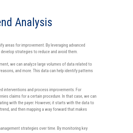
end Analysis
tify areas for improvement. By leveraging advanced
d develop strategies to reduce and avoid them.
ement, we can analyze large volumes of data related to
l reasons, and more. This data can help identify patterns
ed interventions and process improvements. For
nies claims for a certain procedure. In that case, we can
ing with the payer. However, it starts with the data to
e trend, and then mapping a way forward that makes
 management strategies over time. By monitoring key