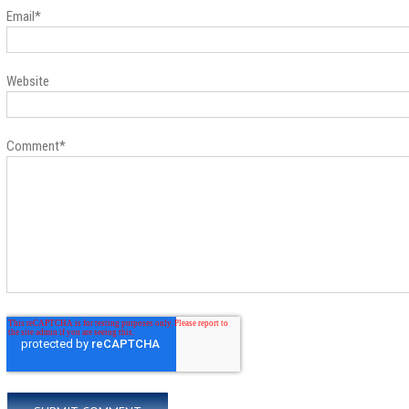
Email
*
Website
Comment
*