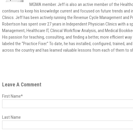
MGMA member. Jeff is also an active member of the Healt
continues to keep his knowledge current and focused on future trends and ini
Clinics. Jeff has been actively running the Revenue Cycle Management and P
Robertson has spent over 27 years in Independent Physician Clinics with a s
Management, Healthcare IT, Clinical Workflow Analysis, and Medical Bookkee
His passion for teaching, consulting, and finding a better, more efficient way 
labeled the “Practice Fixer.” To date, he has installed, configured, trained, 
across the country and has learned valuable lessons from each of them to sha
Leave A Comment
First Name
*
Last Name