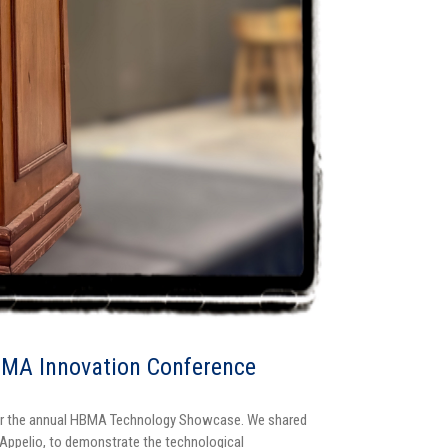
BMA Innovation Conference
 for the annual HBMA Technology Showcase. We shared
 Appelio, to demonstrate the technological