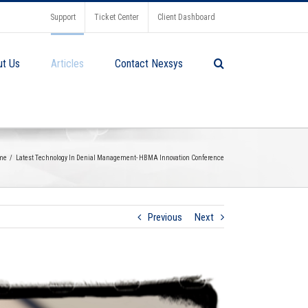
Support
Ticket Center
Client Dashboard
ut Us
Articles
Contact Nexsys
me
Latest Technology In Denial Management- HBMA Innovation Conference
Previous
Next