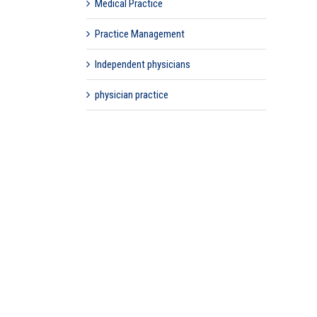
Medical Practice
Practice Management
Independent physicians
physician practice