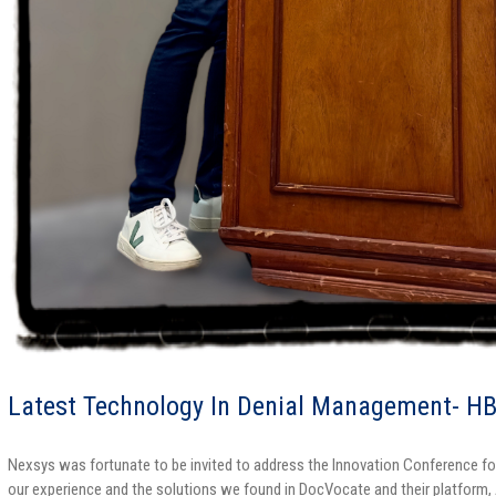
Latest Technology In Denial Management- H
Nexsys was fortunate to be invited to address the Innovation Conference
our experience and the solutions we found in DocVocate and their platform,