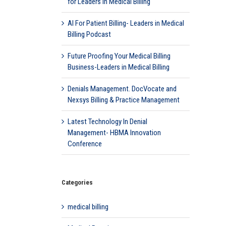
for Leaders in Medical Billing
AI For Patient Billing- Leaders in Medical
Billing Podcast
Future Proofing Your Medical Billing
Business-Leaders in Medical Billing
Denials Management. DocVocate and
Nexsys Billing & Practice Management
Latest Technology In Denial
Management- HBMA Innovation
Conference
Categories
medical billing