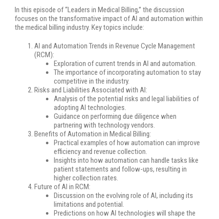
In this episode of “Leaders in Medical Billing,” the discussion
focuses on the transformative impact of AI and automation within
the medical billing industry. Key topics include:
AI and Automation Trends in Revenue Cycle Management
(RCM):
Exploration of current trends in AI and automation.
The importance of incorporating automation to stay
competitive in the industry.
Risks and Liabilities Associated with AI:
Analysis of the potential risks and legal liabilities of
adopting AI technologies.
Guidance on performing due diligence when
partnering with technology vendors.
Benefits of Automation in Medical Billing:
Practical examples of how automation can improve
efficiency and revenue collection.
Insights into how automation can handle tasks like
patient statements and follow-ups, resulting in
higher collection rates.
Future of AI in RCM:
Discussion on the evolving role of AI, including its
limitations and potential.
Predictions on how AI technologies will shape the