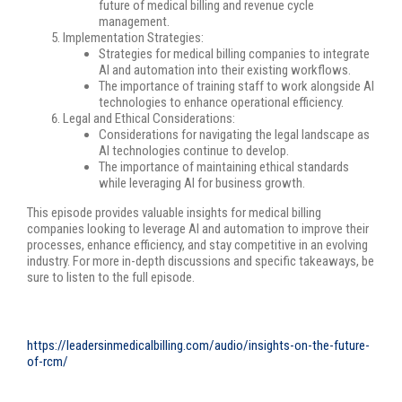
future of medical billing and revenue cycle
management.
Implementation Strategies:
Strategies for medical billing companies to integrate
AI and automation into their existing workflows.
The importance of training staff to work alongside AI
technologies to enhance operational efficiency.
Legal and Ethical Considerations:
Considerations for navigating the legal landscape as
AI technologies continue to develop.
The importance of maintaining ethical standards
while leveraging AI for business growth.
This episode provides valuable insights for medical billing
companies looking to leverage AI and automation to improve their
processes, enhance efficiency, and stay competitive in an evolving
industry. For more in-depth discussions and specific takeaways, be
sure to listen to the full episode.
https://leadersinmedicalbilling.com/audio/insights-on-the-future-
of-rcm/