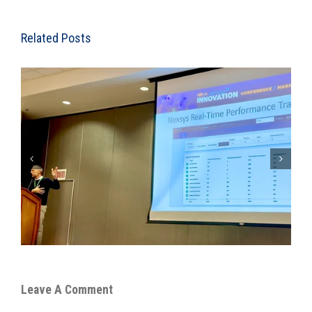
Related Posts
Nexsys Expands Technology Driven Orthopedic/Spine
Medical Billing Team
Leave A Comment