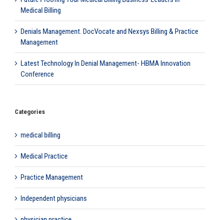
Medical Billing
Denials Management. DocVocate and Nexsys Billing & Practice
Management
Latest Technology In Denial Management- HBMA Innovation
Conference
Categories
medical billing
Medical Practice
Practice Management
Independent physicians
physician practice