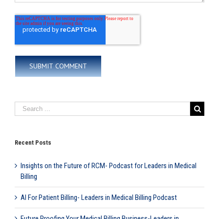
Recent Posts
Insights on the Future of RCM- Podcast for Leaders in Medical
Billing
AI For Patient Billing- Leaders in Medical Billing Podcast
Future Proofing Your Medical Billing Business-Leaders in