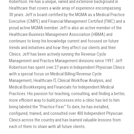
Robertson. He has a unique, varied and extensive background in
Healthcare that covers a wide array of experience encompassing
30 years. Jeff is board-certified by the MGMA as a Medical Practice
Executive (CMPE) and Financial Management Certified (FMC) and a
proud active MGMA member. Jeff is also an active member of the
Healthcare Business Management Association (HBMA) and
continues to keep his knowledge current and focused on future
trends and initiatives and how they affect our clients and their
Clinics. Jeff has been actively running the Revenue Cycle
Management and Practice Management divisions since 1997. Jeff
Robertson has spent over 27 years in Independent Physician Clinics
with a special focus on Medical Billing/Revenue Cycle
Management, Healthcare IT, Clinical Workflow Analysis, and
Medical Bookkeeping and Financials for Independent Medical
Practices. His passion for teaching, consulting, and finding a better,
more efficient way to build processes into a clinic has led to him
being labeled the “Practice Fixer.” To date, he has installed,
configured, trained, and consulted over 400 Independent Physician
Clinics across the country and has learned valuable lessons from
each of them to share with all future clients.