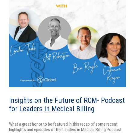
Insights on the Future of RCM- Podcast
for Leaders in Medical Billing
What a great honor to be featured in this recap of some recent
highlights and episodes of the Leaders in Medical Billing Podcast