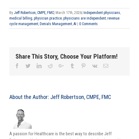
By
Jeff Robertson, CMPE, FMC
|
March 17th, 2026
|
Independent physicians
,
medical billing
,
physician practice
,
physicians are independent
,
revenue
cycle management
,
Denials Management
,
AI
|
0 Comments
Share This Story, Choose Your Platform!
About the Author:
Jeff Robertson, CMPE, FMC
A passion for Healthcare is the best way to describe Jeff