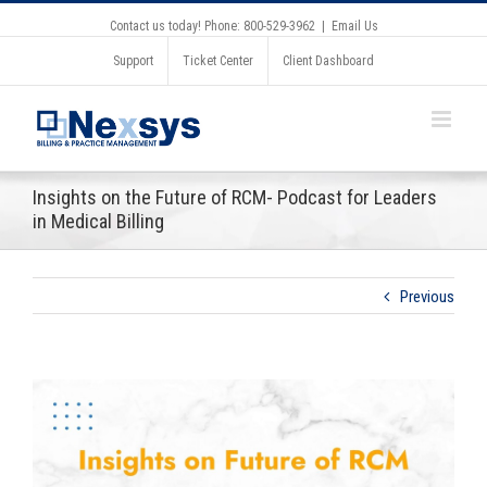
Contact us today! Phone: 800-529-3962
|
Email Us
Support
Ticket Center
Client Dashboard
Insights on the Future of RCM- Podcast for Leaders
in Medical Billing
Previous