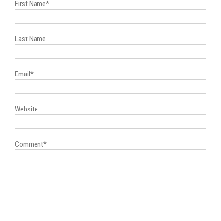
First Name
*
Last Name
Email
*
Website
Comment
*