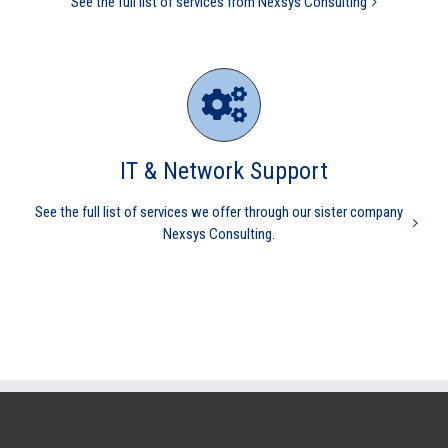
See the full list of services from Nexsys Consulting
IT & Network Support
See the full list of services we offer through our sister company
Nexsys Consulting.