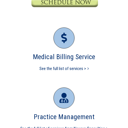
Medical Billing Service
See the full list of services >
Practice Management