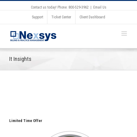
Contact us today! Phone: 800-529-3962
|
Email Us
Support
Ticket Center
Client Dashboard
It Insights
Limited Time Offer